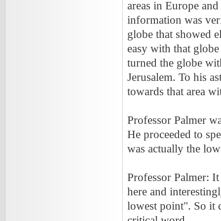
areas in Europe and 
information was ver
globe that showed el
easy with that globe
turned the globe wit
Jerusalem. To his as
towards that area wi
Professor Palmer wa
He proceeded to spea
was actually the lowe
Professor Palmer: It
here and interesting
lowest point". So it 
critical word.