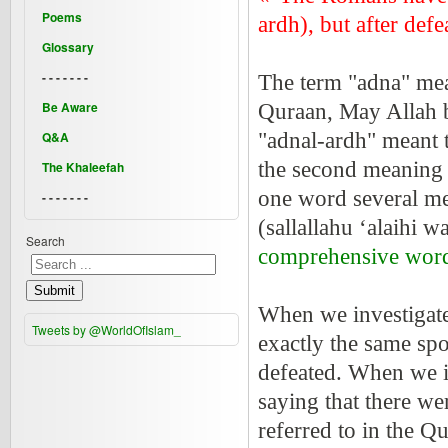
Poems
ardh), but after defe
Glossary
- - - - - - -
The term "adna" mea
Be Aware
Quraan, May Allah be
Q&A
"adnal-ardh" meant 
the second meaning i
The Khaleefah
one word several m
- - - - - - -
(sallallahu ‘alaihi 
Search
comprehensive wor
Submit
When we investigated
Tweets by @WorldOfIslam_
exactly the same spo
defeated. When we i
saying that there we
referred to in the 