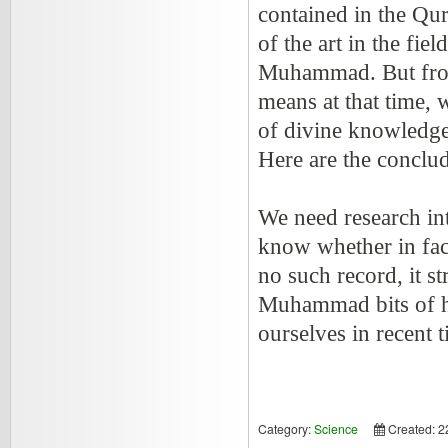
contained in the Qur
of the art in the fie
Muhammad. But fro
means at that time, 
of divine knowledge
Here are the conclu
We need research int
know whether in fact
no such record, it s
Muhammad bits of h
ourselves in recent t
Category:
Science
Created: 2