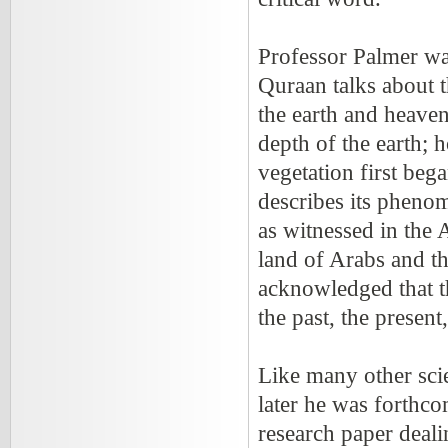
Professor Palmer wa
Quraan talks about t
the earth and heave
depth of the earth;
vegetation first beg
describes its phenom
as witnessed in the 
land of Arabs and th
acknowledged that 
the past, the present
Like many other scie
later he was forthco
research paper deali