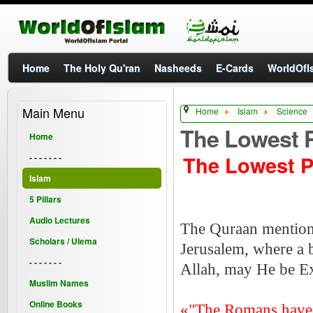
Home
The Holy Qu'ran
Nasheeds
E-Cards
WorldOfIs
Main Menu
Home
Islam
Science
The Lowest P
Home
The Lowest P
- - - - - - -
Islam
5 Pillars
Audio Lectures
The Quraan mentions t
Scholars / Ulema
Jerusalem, where a b
- - - - - - -
Allah, may He be Ex
Muslim Names
Online Books
«"The Romans have be