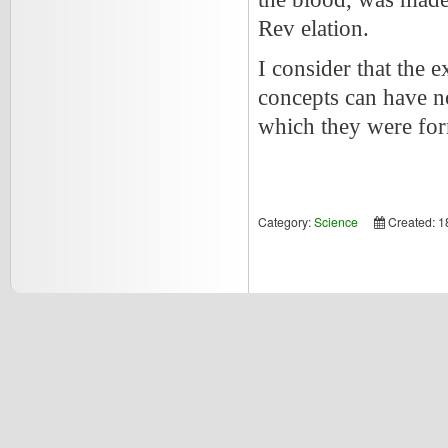
Rev elation.
I consider that the e
concepts can have n
which they were for
Category:
Science
Created: 1