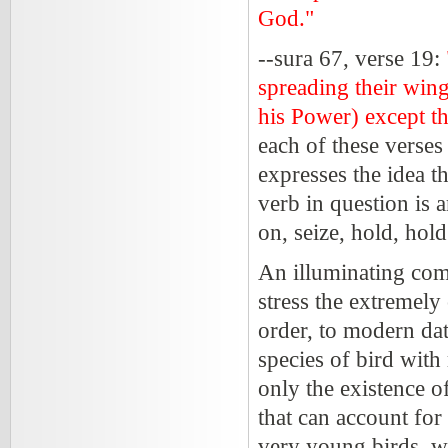
God."
--sura 67, verse 19:
spreading their win
his Power) except th
each of these verses 
expresses the idea t
verb in question is 
on, seize, hold, hol
An illuminating com
stress the extremely
order, to modern dat
species of bird with
only the existence o
that can account fo
very young birds, w