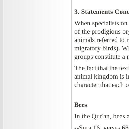
3. Statements Conc
When specialists on
of the prodigious or
animals referred to 
migratory birds). Wh
groups constitute a 
The fact that the tex
animal kingdom is in
character that each o
Bees
In the Qur'an, bees 
--Sura 16, verses 6