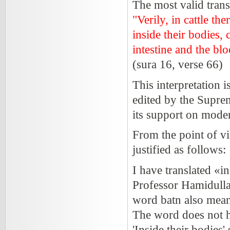
The most valid trans
"Verily, in cattle th
inside their bodies,
intestine and the bl
(sura 16, verse 66)
This interpretation 
edited by the Suprem
its support on mode
From the point of vi
justified as follows:
I have translated «in
Professor Hamidullah
word batn also means 
The word does not he
'Inside their bodies'