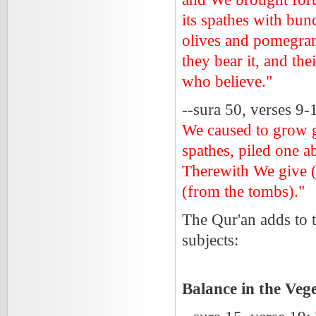
its spathes with bun
olives and pomegrana
they bear it, and the
who believe."
--sura 50, verses 9-
We caused to grow ga
spathes, piled one a
Therewith We give (
(from the tombs)."
The Qur'an adds to t
subjects:
Balance in the Ve