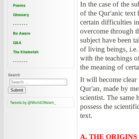
In the case of the s
Poems
of the Qur'anic text
Glossary
certain difficulties
- - - - - - -
overcome through the
Be Aware
subject have been tak
Q&A
of living beings, i.
The Khaleefah
with the teachings o
- - - - - - -
the meaning of certa
Search
It will become clear
Qur'an, made by men
Submit
scientist. The same
Tweets by @WorldOfIslam_
possess the scientif
text.
A. THE ORIGINS 