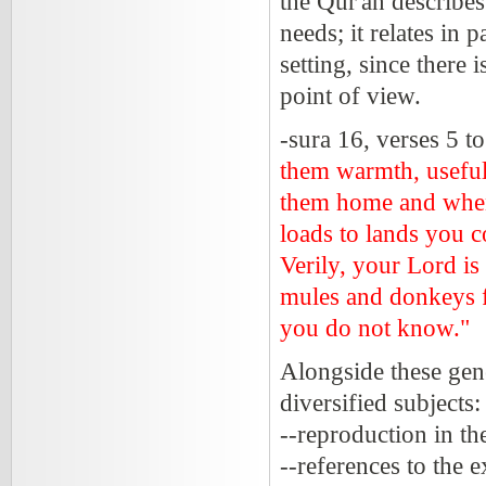
the Qur'an describes
needs; it relates in 
setting, since there
point of view.
-sura 16, verses 5 t
them warmth, useful
them home and when
loads to lands you c
Verily, your Lord i
mules and donkeys f
you do not know."
Alongside these gene
diversified subjects:
--reproduction in t
--references to the 