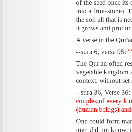
of the seed once its
into a fruit-stone).
the soil all that is 
it grows and produc
A verse in the Qur'a
--sura 6, verse 95:
"
The Qur'an often res
vegetable kingdom a
context, without set 
--sura 36, Verse 36:
couples of every ki
(human beings) and
One could form many
men did not know' 