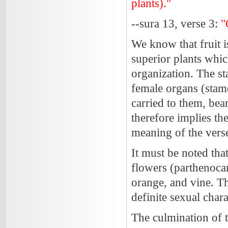
plants)."
--sura 13, verse 3:
"
We know that fruit i
superior plants whi
organization. The st
female organs (stame
carried to them, bear
therefore implies th
meaning of the verse
It must be noted that
flowers (parthenocarp
orange, and vine. T
definite sexual chara
The culmination of 