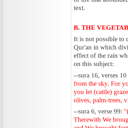
text.
B. THE VEGETA
It is not possible to
Qur'an in which divi
effect of the rain w
on this subject:
--sura 16, verses 10
from the sky. For yo
you let (cattle) gra
olives, palm-trees, v
--sura 6, verse 99:
"
Therewith We brough
and We brought forth