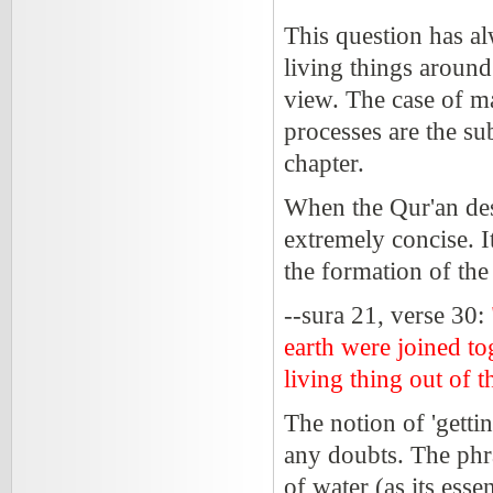
This question has a
living things around
view. The case of m
processes are the sub
chapter.
When the Qur'an descr
extremely concise. I
the formation of th
--sura 21, verse 30:
earth were joined t
living thing out of t
The notion of 'getti
any doubts. The phr
of water (as its esse