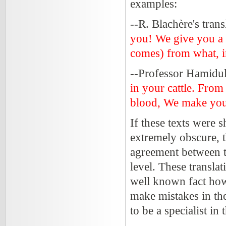
examples:
--R. Blachère's tran
you! We give you a pu
comes) from what, in
--Professor Hamidull
in your cattle. From
blood, We make you 
If these texts were 
extremely obscure, t
agreement between 
level. These translat
well known fact howev
make mistakes in the
to be a specialist in 