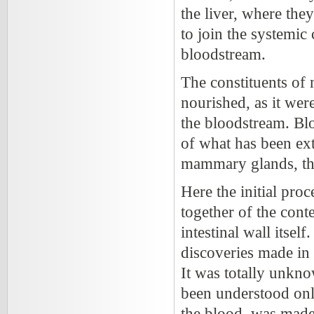
the liver, where the
to join the systemic
bloodstream.
The constituents of
nourished, as it wer
the bloodstream. Blo
of what has been ext
mammary glands, the
Here the initial pro
together of the conte
intestinal wall itself
discoveries made in 
It was totally unkn
been understood only
the blood, was made