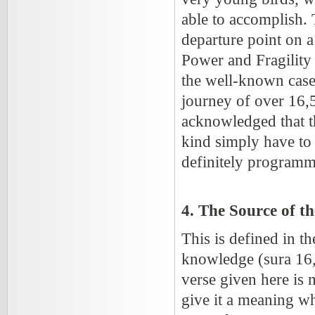
able to accomplish. Th
departure point on 
Power and Fragility 
the well-known case o
journey of over 16,5
acknowledged that th
kind simply have to 
definitely programm
4. The Source of t
This is defined in t
knowledge (sura 16, 
verse given here is
give it a meaning wh