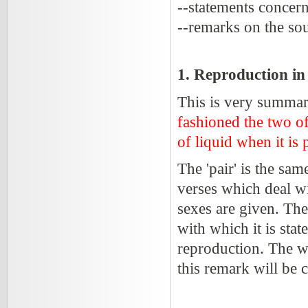
--statements concern
--remarks on the sou
1. Reproduction i
This is very summari
fashioned the two of
of liquid when it is
The 'pair' is the sa
verses which deal w
sexes are given. The
with which it is stat
reproduction. The wo
this remark will be