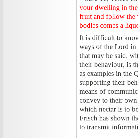
your dwelling in the 
fruit and follow the
bodies comes a liquo
It is difficult to kn
ways of the Lord in h
that may be said, wi
their behaviour, is 
as examples in the Q
supporting their beha
means of communicati
convey to their own 
which nectar is to 
Frisch has shown th
to transmit informa