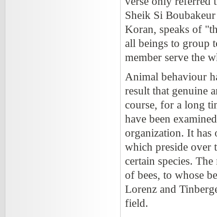
verse only referred 
Sheik Si Boubakeur 
Koran, speaks of "t
all beings to group 
member serve the w
Animal behaviour has
result that genuine
course, for a long 
have been examined 
organization. It has
which preside over t
certain species. The
of bees, to whose be
Lorenz and Tinberge
field.