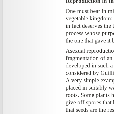
Reproduction in t
One must bear in mi
vegetable kingdom: o
in fact deserves the 
process whose purpos
the one that gave it b
Asexual reproduction 
fragmentation of an
developed in such a 
considered by Guill
A very simple example
placed in suitably w
roots. Some plants h
give off spores that
that seeds are the re