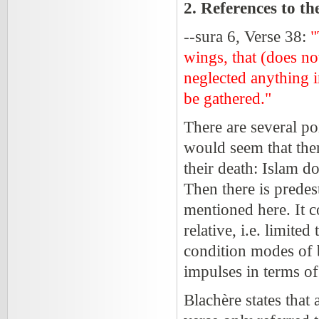
2. References to t
--sura 6, Verse 38:
"
wings, that (does n
neglected anything i
be gathered."
There are several po
would seem that ther
their death: Islam d
Then there is prede
mentioned here. It c
relative, i.e. limite
condition modes of 
impulses in terms of
Blachère states that