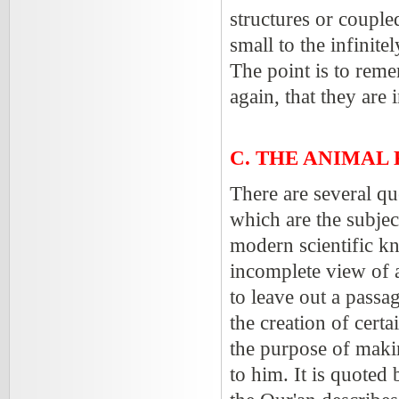
structures or couple
small to the infinite
The point is to reme
again, that they are
C. THE ANIMAL
There are several q
which are the subjec
modern scientific k
incomplete view of a
to leave out a passa
the creation of cert
the purpose of maki
to him. It is quoted