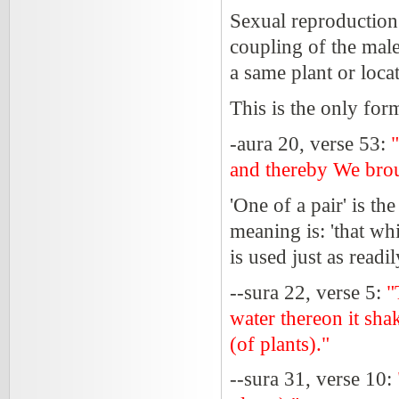
Sexual reproduction 
coupling of the male
a same plant or loca
This is the only for
-aura 20, verse 53:
and thereby We broug
'One of a pair' is th
meaning is: 'that wh
is used just as readi
--sura 22, verse 5:
"
water thereon it sha
(of plants)."
--sura 31, verse 10: