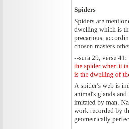
Spiders
Spiders are mentioned
dwelling which is the
precarious, accordin
chosen masters othe
--sura 29, verse 41:
the spider when it ta
is the dwelling of th
A spider's web is in
animal's glands and th
imitated by man. Nat
work recorded by the
geometrically perfec