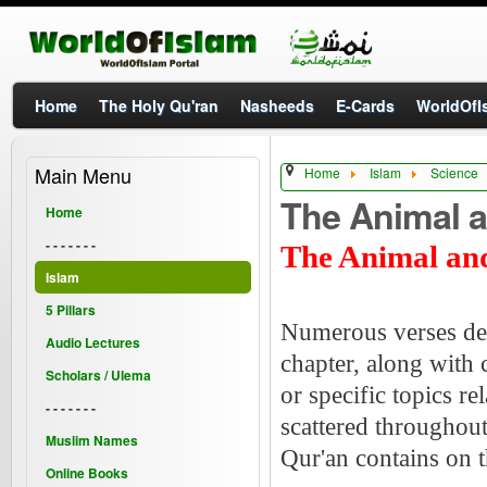
Home
The Holy Qu'ran
Nasheeds
E-Cards
WorldOfIs
Main Menu
Home
Islam
Science
The Animal 
Home
- - - - - - -
The Animal an
Islam
5 Pillars
Numerous verses desc
Audio Lectures
chapter, along with 
Scholars / Ulema
or specific topics r
- - - - - - -
scattered throughout
Muslim Names
Qur'an contains on t
Online Books