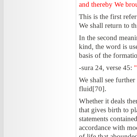
and thereby We broug
This is the first ref
We shall return to thi
In the second meanin
kind, the word is use
basis of the formatio
-sura 24, verse 45:
"
We shall see furthe
fluid[70].
Whether it deals ther
that gives birth to pl
statements contained 
accordance with mode
of life that abounde