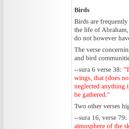
Birds
Birds are frequently
the life of Abraham
do not however have
The verse concernin
and bird communitie
--sura 6 verse 38:
"T
wings, that (does n
neglected anything i
be gathered."
Two other verses hig
--sura 16, verse 79:
atmosphere of the s