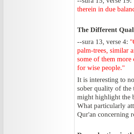
--sura 15, verse 19:
therein in due balan
The Different Qual
--sura 13, verse 4:
"
palm-trees, similar 
some of them more ex
for wise people."
It is interesting to 
sober quality of the
might highlight the b
What particularly att
Qur'an concerning r