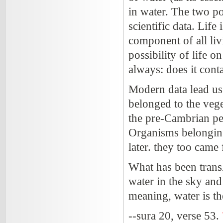
in water. The two po
scientific data. Life
component of all liv
possibility of life o
always: does it conta
Modern data lead us 
belonged to the veg
the pre-Cambrian per
Organisms belonging
later. they too came
What has been trans
water in the sky and 
meaning, water is the
--sura 20, verse 53.