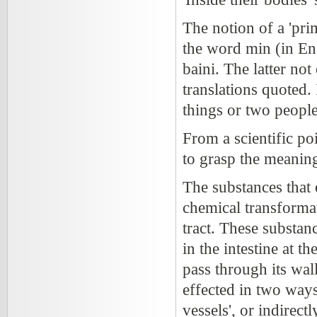
The notion of a 'pri
the word min (in Eng
baini. The latter not
translations quoted.
things or two people
From a scientific po
to grasp the meaning
The substances that 
chemical transformat
tract. These substan
in the intestine at t
pass through its wal
effected in two ways:
vessels', or indirect