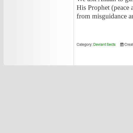
His Prophet (peace a
from misguidance an
Category:
Deviant Sects
Crea