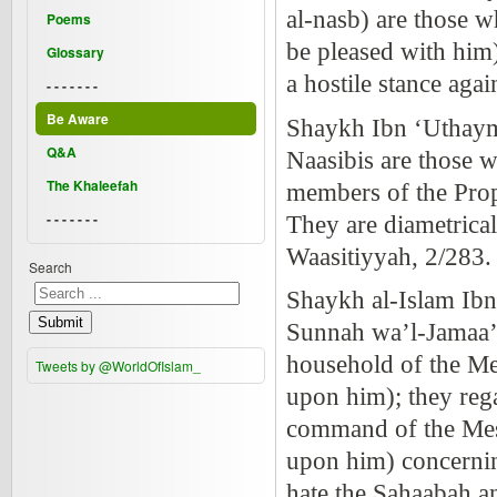
al-nasb) are those w
Poems
be pleased with him)
Glossary
a hostile stance aga
- - - - - - -
Be Aware
Shaykh Ibn ‘Uthaym
Q&A
Naasibis are those w
The Khaleefah
members of the Prop
- - - - - - -
They are diametrical
Waasitiyyah, 2/283
Search
Shaykh al-Islam Ibn
Submit
Sunnah wa’l-Jamaa’ah
household of the Me
Tweets by @WorldOfIslam_
upon him); they rega
command of the Mess
upon him) concernin
hate the Sahaabah an