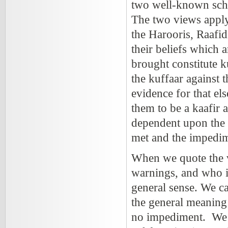
two well-known sch
The two views apply
the Harooris, Raafid
their beliefs which
brought constitute ku
the kuffaar against 
evidence for that el
them to be a kaafir a
dependent upon the c
met and the impedim
When we quote the v
warnings, and who is
general sense. We ca
the general meaning 
no impediment. We ha