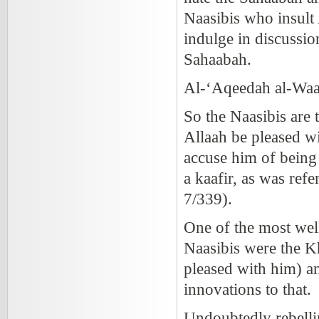
Naasibis who insult
indulge in discussio
Sahaabah.
Al-‘Aqeedah al-Waa
So the Naasibis are 
Allaah be pleased w
accuse him of being 
a kaafir, as was ref
7/339).
One of the most we
Naasibis were the Kh
pleased with him) an
innovations to that.
Undoubtedly rebelli