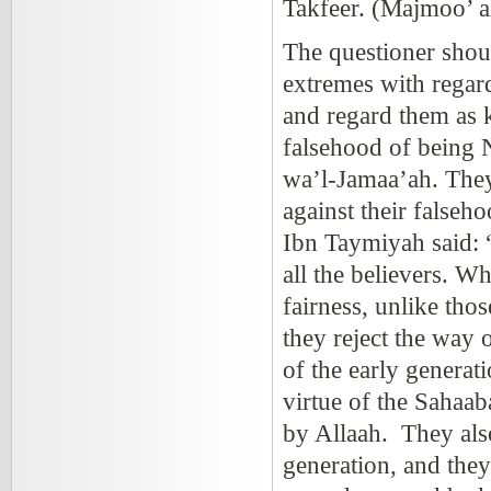
Takfeer. (Majmoo’ a
The questioner shoul
extremes with regard
and regard them as k
falsehood of being 
wa’l-Jamaa’ah. They 
against their falseh
Ibn Taymiyah said: 
all the believers. W
fairness, unlike tho
they reject the way 
of the early generat
virtue of the Sahaab
by Allaah. They als
generation, and the