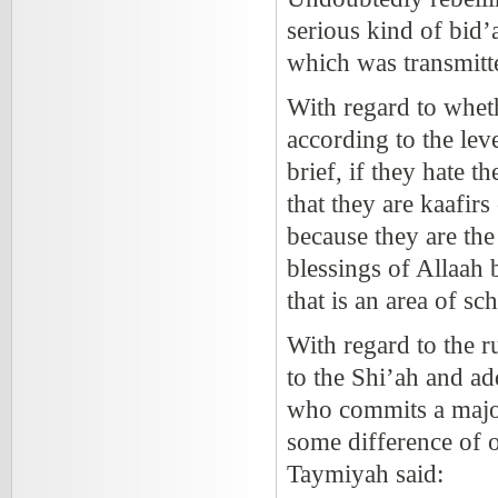
serious kind of bid’
which was transmitte
With regard to wheth
according to the lev
brief, if they hate 
that they are kaafirs 
because they are th
blessings of Allaah 
that is an area of sc
With regard to the r
to the Shi’ah and ad
who commits a major 
some difference of 
Taymiyah said: