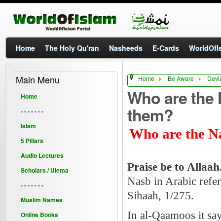
Home
The Holy Qu'ran
Nasheeds
E-Cards
WorldOfIs
Main Menu
Home
Be Aware
Devi
Who are the 
Home
them?
- - - - - - -
Islam
Who are the Na
5 Pillars
Audio Lectures
Praise be to Allaah
Scholars / Ulema
Nasb in Arabic refer
- - - - - - -
Sihaah, 1/275.
Muslim Names
In al-Qaamoos it say
Online Books