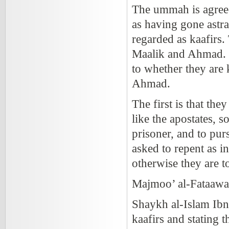
The ummah is agree
as having gone astra
regarded as kaafirs
Maalik and Ahmad. In
to whether they are 
Ahmad.
The first is that the
like the apostates, so
prisoner, and to pur
asked to repent as in
otherwise they are t
Majmoo’ al-Fataawa
Shaykh al-Islam Ibn
kaafirs and stating t