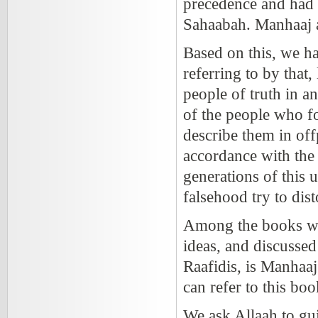
precedence and had 
Sahaabah. Manhaaj 
Based on this, we h
referring to by that,
people of truth in a
of the people who f
describe them in off
accordance with the
generations of this
falsehood try to dist
Among the books whi
ideas, and discusse
Raafidis, is Manhaa
can refer to this bo
We ask Allaah to gu