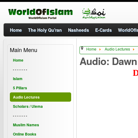
Home
The Holy Qu'ran
Nasheeds
E-Cards
WorldOfIs
Main Menu
Home
Audio Lectures
Audio: Dawn
Home
- - - - - - -
D
Islam
5 Pillars
Audio Lectures
Scholars / Ulema
- - - - - - -
Muslim Names
Online Books