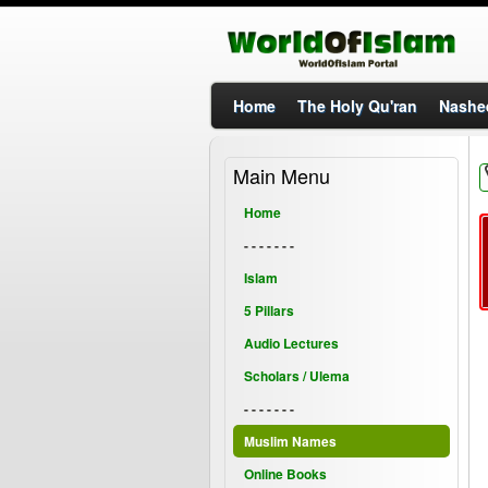
Home
The Holy Qu'ran
Nashe
Main Menu
Home
- - - - - - -
Islam
5 Pillars
Audio Lectures
Scholars / Ulema
- - - - - - -
Muslim Names
Online Books