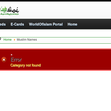
eds
E-Cards
WorldOfIslam Portal
Home
Home
Muslim Names
×
Error
Category not found