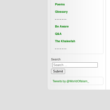
Poems
Glossary
- - - - - - -
Be Aware
Q&A
The Khaleefah
- - - - - - -
Search
Submit
Tweets by @WorldOfIslam_