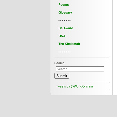
Poems
Glossary
- - - - - - -
Be Aware
Q&A
The Khaleefah
- - - - - - -
Search
Submit
Tweets by @WorldOfIslam_