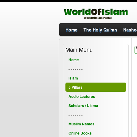
Home
The Holy Qu'ran
Nashe
Main Menu
Home
- - - - - - -
Islam
5 Pillars
Audio Lectures
Scholars / Ulema
- - - - - - -
Muslim Names
Online Books