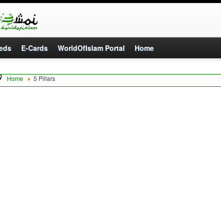
eds
E-Cards
WorldOfIslam Portal
Home
Home
5 Pillars