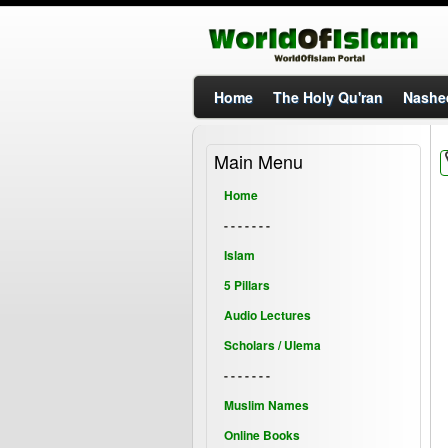
Home
The Holy Qu'ran
Nashe
Main Menu
Home
- - - - - - -
Islam
5 Pillars
Audio Lectures
Scholars / Ulema
- - - - - - -
Muslim Names
Online Books