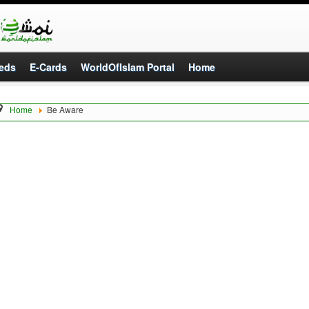
eds
E-Cards
WorldOfIslam Portal
Home
Home
Be Aware