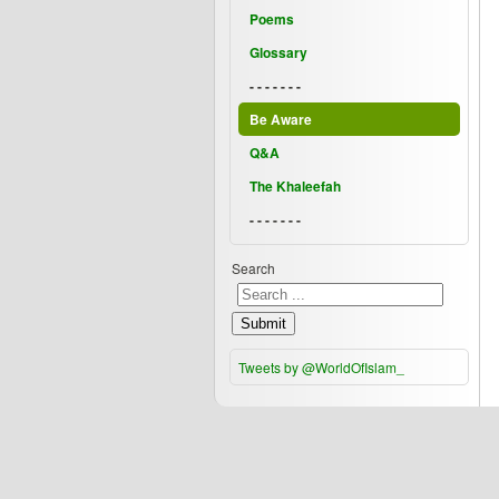
Poems
Glossary
- - - - - - -
Be Aware
Q&A
The Khaleefah
- - - - - - -
Search
Submit
Tweets by @WorldOfIslam_