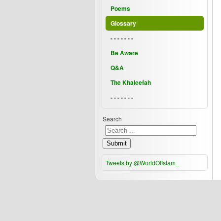
Poems
Glossary
- - - - - - -
Be Aware
Q&A
The Khaleefah
- - - - - - -
Search
Submit
Tweets by @WorldOfIslam_