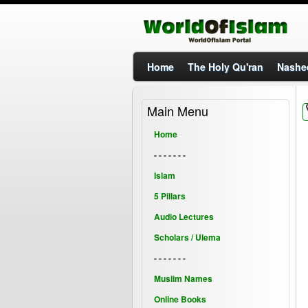
Home
The Holy Qu'ran
Nashe
Main Menu
Home
- - - - - - -
Islam
5 Pillars
Audio Lectures
Scholars / Ulema
- - - - - - -
Muslim Names
Online Books