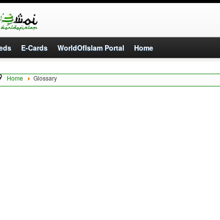
eds
E-Cards
WorldOfIslam Portal
Home
Home
Glossary